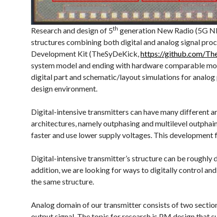
th
Research and design of 5
generation New Radio (5G NR) 
structures combining both digital and analog signal pro
Development Kit (TheSyDeKick,
https://github.com/T
system model and ending with hardware comparable models
digital part and schematic/layout simulations for analog
design environment.
Digital-intensive transmitters can have many different ar
architectures, namely outphasing and multilevel outphai
faster and use lower supply voltages. This development f
Digital-intensive transmitter’s structure can be roughly d
addition, we are looking for ways to digitally control and
the same structure.
Analog domain of our transmitter consists of two section
output signal. The topic for research is PM design that 