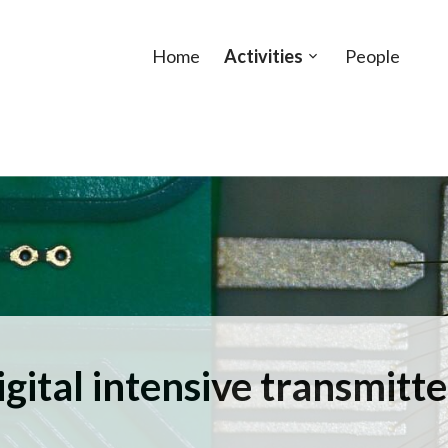
Home
Activities
People
Open
sub-
menu
igital intensive transmitte