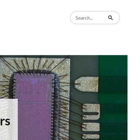
Search
from
Search
website
rs