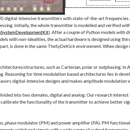
digital-intensive transmitters with state-of-the-art frequencies
cessing. Initially, the whole transmitter is modelled and verified
heSystemDevelopmentKit
). After a couple of Python models with di
 with non-idealities, the actual hardware is designed using third
 part, is done in the same TheSyDeKick environment. When design is
chitectures/structures, such as Cartesian, polar or outphasing. In
ng. Reasoning for time modulation based architectures lies in dev
avors digital-intensive designs and makes amplitude modulation wit
ivided into two domains, digital and analog. Our research interest i
 calibrate the functionality of the transmitter to achieve better si
s, phase modulator (PM) and power amplifier (PA). PM functionaliti
supports wideband signals with a wide range of output frequencies a