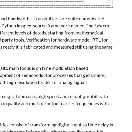
 and bandwidths. Transmitters are quite complicated
 with Python in open-source framework named The System
fferent levels of details, starting from mathematical
 party tools. Verification for hardware model, RTL for
 ready it is fabricated and measured still using the same
 Aalto main focus is on time modulation based
elopment of semiconductor processes that get smaller,
h high resolution harder for analog signals.
n digital domain is high speed and reconfigurability. In
gnal quality and multiple output carrier frequencies with
es consist of transforming digital input to time delay in
nd high resolution while using the smallest possible